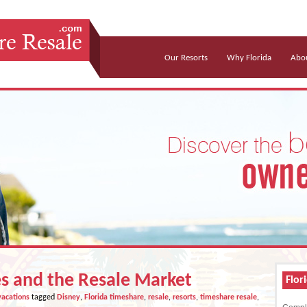
Our Resorts
Why Florida
Abou
s and the Resale Market
Flor
vacations
tagged
Disney
,
Florida timeshare
,
resale
,
resorts
,
timeshare resale
,