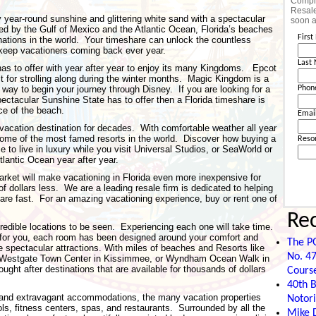
Comple
Resale
y year-round sunshine and glittering white sand with a spectacular
soon a
ded by the Gulf of Mexico and the Atlantic Ocean, Florida’s beaches
Firs
ations in the world. Your timeshare can unlock the countless
t keep vacationers coming back ever year.
Last
has to offer with year after year to enjoy its many Kingdoms. Epcot
 for strolling along during the winter months. Magic Kingdom is a
 way to begin your journey through Disney. If you are looking for a
Phon
ectacular Sunshine State has to offer then a Florida timeshare is
ce of the beach.
Emai
 vacation destination for decades. With comfortable weather all year
ome of the most famed resorts in the world. Discover how buying a
Reso
e to live in luxury while you visit Universal Studios, or SeaWorld or
tlantic Ocean year after year.
rket will make vacationing in Florida even more inexpensive for
of dollars less. We are a leading resale firm is dedicated to helping
share fast. For an amazing vacationing experience, buy or rent one of
Re
edible locations to be seen. Experiencing each one will take time.
for you, each room has been designed around your comfort and
The P
 spectacular attractions. With miles of beaches and Resorts like
No. 47
o, Westgate Town Center in Kissimmee, or Wyndham Ocean Walk in
ght after destinations that are available for thousands of dollars
Cours
40th B
 and extravagant accommodations, the many vacation properties
Notori
ols, fitness centers, spas, and restaurants. Surrounded by all the
Mike D