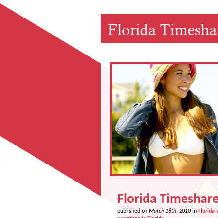
Florida Timeshare
published on
March 18th, 2010
in
Florida 