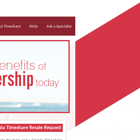
t Timeshare
FAQs
Ask a Specialist
ida Timeshare Resale Request