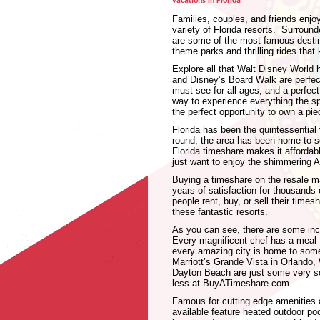
vacations in Florida
Families, couples, and friends enjo
variety of Florida resorts. Surroun
are some of the most famous destin
theme parks and thrilling rides tha
Explore all that Walt Disney World 
and Disney’s Board Walk are perfect
must see for all ages, and a perfect
way to experience everything the sp
the perfect opportunity to own a pie
Florida has been the quintessential
round, the area has been home to s
Florida timeshare makes it affordabl
just want to enjoy the shimmering A
Buying a timeshare on the resale ma
years of satisfaction for thousands 
people rent, buy, or sell their time
these fantastic resorts.
As you can see, there are some incr
Every magnificent chef has a meal 
every amazing city is home to some
Marriott’s Grande Vista in Orland
Dayton Beach are just some very sou
less at BuyATimeshare.com.
Famous for cutting edge amenities
available feature heated outdoor po