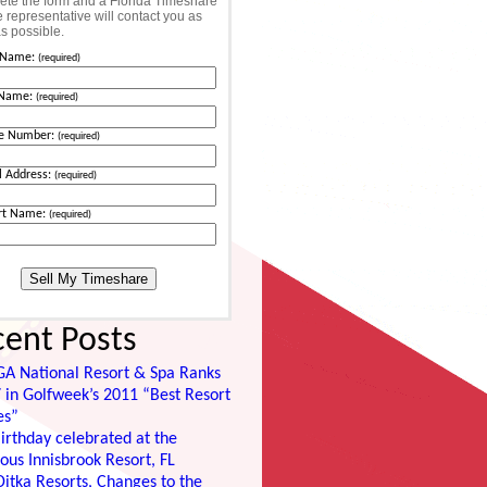
te the form and a Florida Timeshare
 representative will contact you as
s possible.
t Name:
(required)
 Name:
(required)
e Number:
(required)
l Address:
(required)
rt Name:
(required)
cent Posts
GA National Resort & Spa Ranks
 in Golfweek’s 2011 “Best Resort
es”
irthday celebrated at the
ous Innisbrook Resort, FL
itka Resorts, Changes to the