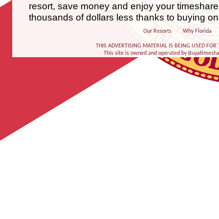
resort, save money and enjoy your timeshare
thousands of dollars less thanks to buying on
Our Resorts
Why Florida
THIS ADVERTISING MATERIAL IS BEING USED FOR 
This site is owned and operated by Buyatimeshare