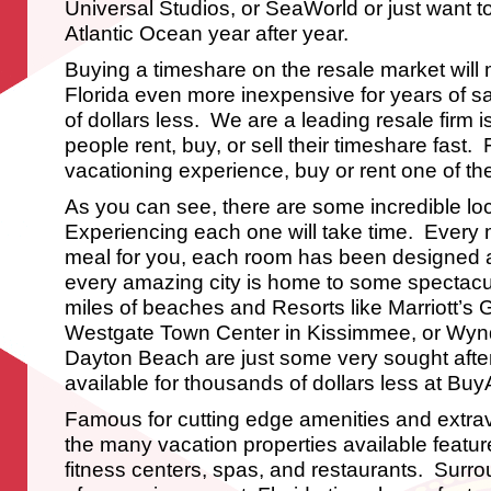
Universal Studios, or SeaWorld or just want 
Atlantic Ocean year after year.
Buying a timeshare on the resale market will
Florida even more inexpensive for years of sa
of dollars less. We are a leading resale firm i
people rent, buy, or sell their timeshare fast
vacationing experience, buy or rent one of the
As you can see, there are some incredible lo
Experiencing each one will take time. Every 
meal for you, each room has been designed 
every amazing city is home to some spectacul
miles of beaches and Resorts like Marriott’s 
Westgate Town Center in Kissimmee, or Wy
Dayton Beach are just some very sought after
available for thousands of dollars less at B
Famous for cutting edge amenities and extr
the many vacation properties available featu
fitness centers, spas, and restaurants. Surro