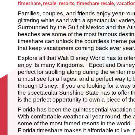
timeshare
,
resale
,
resorts
,
timeshare resale
,
vacation
Families, couples, and friends enjoy year-ro
glittering white sand with a spectacular variety
Surrounded by the Gulf of Mexico and the Atla
beaches are some of the most famous destina
timeshare can unlock the countless theme park
that keep vacationers coming back ever year
Explore all that Walt Disney World has to offer
enjoy its many Kingdoms. Epcot and Disney
perfect for strolling along during the winter
a must see for all ages, and a perfect way to
through Disney. If you are looking for a way 
the spectacular Sunshine State has to offer t
is the perfect opportunity to own a piece of t
Florida has been the quintessential vacation 
With comfortable weather all year round, the
some of the most famed resorts in the world
Florida timeshare makes it affordable to live in