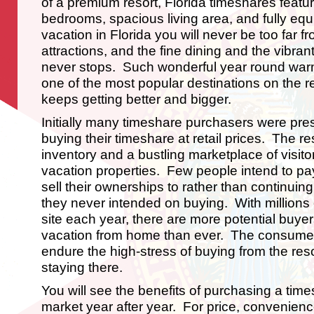
of a premium resort, Florida timeshares featur
bedrooms, spacious living area, and fully eq
vacation in Florida you will never be too far 
attractions, and the fine dining and the vibran
never stops. Such wonderful year round war
one of the most popular destinations on the re
keeps getting better and bigger.
Initially many timeshare purchasers were pre
buying their timeshare at retail prices. The re
inventory and a bustling marketplace of visito
vacation properties. Few people intend to pa
sell their ownerships to rather than continuin
they never intended on buying. With millions o
site each year, there are more potential buyer
vacation from home than ever. The consumer
endure the high-stress of buying from the resor
staying there.
You will see the benefits of purchasing a tim
market year after year. For price, convenience