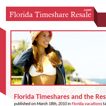
Florida Timeshares and the Re
published on
March 18th, 2010
in
Florida vacations
t