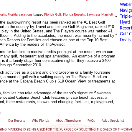
Websit
Naviga
orts
,
Florida vacations
tagged
Florida Golf
,
Florida Resorts
,
Sawgrass Marriott
Tripl
the award-winning resort has been ranked as the #1 Best Golf
Hyatt
esort in the country by Travel and Leisure Golf Magazine; ranked #10
Resor
o play in the United States, and The Players course was ranked #1
Gulf C
olf.com. Adding to the accolades, the resort was recently named by
ch Resorts for Families and chosen as one of the Top 10 Best
Deals,
America by the readers of TripAdvisor.
 for families to receive credits per night at the resort, which can
s many golf, restaurant and spa amenities. An example of a program
; is if a family stays four consecutive nights, they receive a $400
through September 2010.
h activities as a parent and child twosome or a family foursome
e, a round of golf with a walking caddy on The Players Stadium
ience at the Cabana Beach Club’s 619 Ocean View, or treatments at
.
es, families can take advantage of the resort’s signature Sawgrass
renovated Cabana Beach Club features private beach access, a
, three restaurants, shower and changing facilities, a playground,
!
Our Resorts
Why Florida
About Timeshare
FAQs
Ask a Specialist
SING MATERIAL IS BEING USED FOR THE PURPOSE OF SOLICITING THE SALES OF TIMESHA