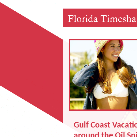
Gulf Coast Vacatio
around the Oil Spi