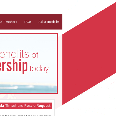
t Timeshare
FAQs
Ask a Specialist
ida Timeshare Resale Request