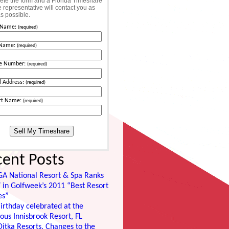
te the form and a Florida Timeshare
 representative will contact you as
s possible.
t Name:
(required)
 Name:
(required)
e Number:
(required)
l Address:
(required)
rt Name:
(required)
cent Posts
GA National Resort & Spa Ranks
 in Golfweek’s 2011 “Best Resort
es”
irthday celebrated at the
ous Innisbrook Resort, FL
itka Resorts, Changes to the