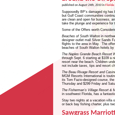
published on
August 24th, 2010
in
Florida
Supposedly BP’s damaged rig has bee
but Gulf Coast communities continue
are clean and open for business, and
take the plunge and experience for
Some of the Offers worth Consideri
Beaches of South Walton
in northwe
designer outlet mall Silver Sands Fa
flights to the area in May. The offe
beaches of South Walton hotels by 
The Naples Grande Beach Resort Wa
through Sept. 6 starting at $109 a n
resort near the beach. Children unde
not include taxes, tips and resort c
The Beau Rivage Resort and Casin
MGM Resorts International is toutin
its Tom Fazio-designed course, the 
Thursday and $299 Friday and Satu
The Fisherman’s Village Resort & M
in southwest Florida, has a fantasti
Stay two nights at a vacation villa 
or back bay fishing charter, plus two
Sawgrass Marriott