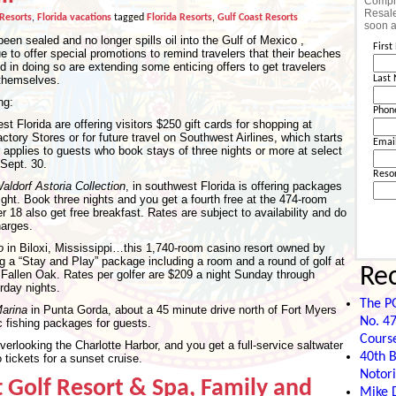
Comple
Resale
 Resorts
,
Florida vacations
tagged
Florida Resorts
,
Gulf Coast Resorts
soon a
n sealed and no longer spills oil into the Gulf of Mexico ,
Firs
 to offer special promotions to remind travelers that their beaches
 in doing so are extending some enticing offers to get travelers
 themselves.
Last
ng:
Phon
st Florida are offering visitors $250 gift cards for shopping at
ctory Stores or for future travel on Southwest Airlines, which starts
Emai
r applies to guests who book stays of three nights or more at select
Sept. 30.
Reso
ldorf Astoria Collection
, in southwest Florida is offering packages
ight. Book three nights and you get a fourth free at the 474-room
r 18 also get free breakfast. Rates are subject to availability and do
harges.
o
in Biloxi, Mississippi…this 1,740-room casino resort owned by
g a “Stay and Play” package including a room and a round of golf at
Re
Fallen Oak. Rates per golfer are $209 a night Sunday through
rday nights.
The P
arina
in Punta Gorda, about a 45 minute drive north of Fort Myers
No. 47
c fishing packages for guests.
Cours
overlooking the Charlotte Harbor, and you get a full-service saltwater
40th B
 tickets for a sunset cruise.
Notori
 Golf Resort & Spa, Family and
Mike D