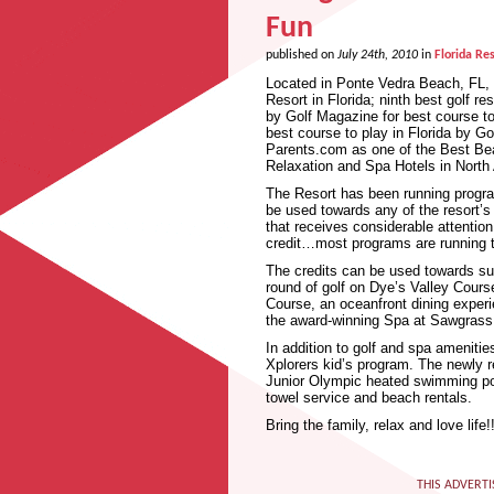
Fun
published on
July 24th, 2010
in
Florida Res
Located in Ponte Vedra Beach, FL, 
Resort in Florida; ninth best golf r
by Golf Magazine for best course t
best course to play in Florida by G
Parents.com as one of the Best Bea
Relaxation and Spa Hotels in North 
The Resort has been running programs
be used towards any of the resort’
that receives considerable attention
credit…most programs are running 
The credits can be used towards suc
round of golf on Dye’s Valley Cours
Course, an oceanfront dining exper
the award-winning Spa at Sawgrass
In addition to golf and spa ameniti
Xplorers kid’s program. The newly 
Junior Olympic heated swimming pool
towel service and beach rentals.
Bring the family, relax and love life!!
THIS ADVERTI