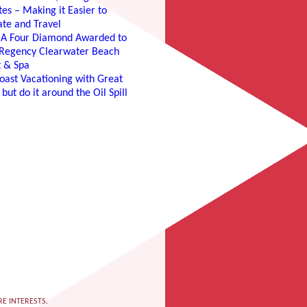
es – Making it Easier to
te and Travel
e-A Four Diamond Awarded to
 Regency Clearwater Beach
t & Spa
oast Vacationing with Great
 but do it around the Oil Spill
RE INTERESTS.