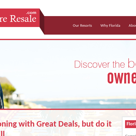
Our Resorts
Why Florida
Abou
ning with Great Deals, but do it
Flor
ll