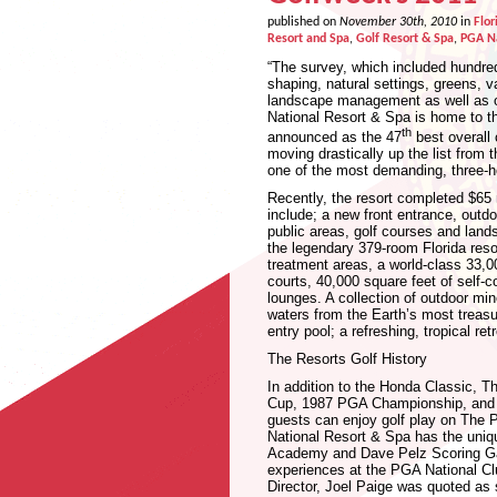
published on
November 30th, 2010
in
Flor
Resort and Spa
,
Golf Resort & Spa
,
PGA Na
“The survey, which included hundred
shaping, natural settings, greens, v
landscape management as well as o
National Resort & Spa is home to
th
announced as the 47
best overall 
moving drastically up the list from
one of the most demanding, three-
Recently, the resort completed $65 m
include; a new front entrance, outd
public areas, golf courses and land
the legendary 379-room Florida reso
treatment areas, a world-class 33,0
courts, 40,000 square feet of self-
lounges. A collection of outdoor min
waters from the Earth’s most treasure
entry pool; a refreshing, tropical re
The Resorts Golf History
In addition to the Honda Classic, T
Cup, 1987 PGA Championship, and n
guests can enjoy golf play on The
National Resort & Spa has the uniqu
Academy and Dave Pelz Scoring Game 
experiences at the PGA National Cl
Director, Joel Paige was quoted as 