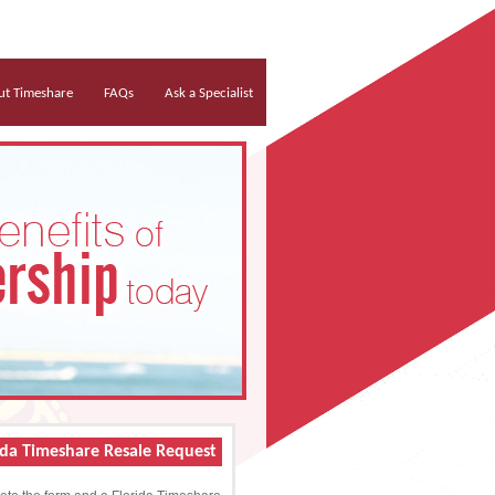
t Timeshare
FAQs
Ask a Specialist
ida Timeshare Resale Request