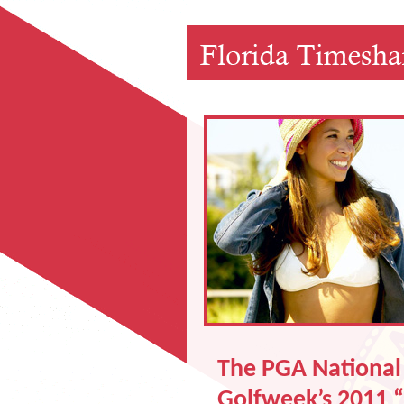
The PGA National 
Golfweek’s 2011 “