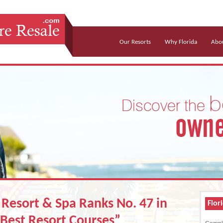
Our Resorts
Why Florida
Abou
Resort & Spa Ranks No. 47 in
Flor
Best Resort Courses”