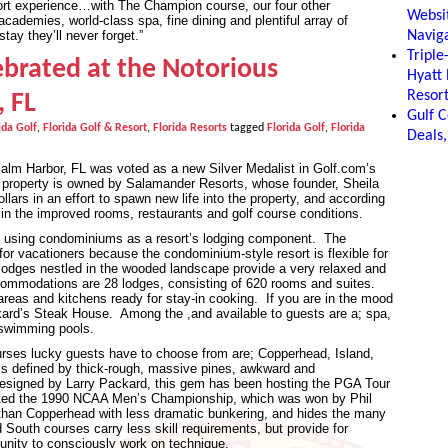
sort experience…with The Champion course, our four other
Websit
cademies, world-class spa, fine dining and plentiful array of
Naviga
tay they’ll never forget.”
Tripl
ebrated at the Notorious
Hyatt
Resor
, FL
Gulf C
ida Golf
,
Florida Golf & Resort
,
Florida Resorts
tagged
Florida Golf
,
Florida
Deals,
Palm Harbor, FL was voted as a new Silver Medalist in Golf.com’s
property is owned by Salamander Resorts, whose founder, Sheila
llars in an effort to spawn new life into the property, and according
 in the improved rooms, restaurants and golf course conditions.
f using condominiums as a resort’s lodging component. The
for vacationers because the condominium-style resort is flexible for
e lodges nestled in the wooded landscape provide a very relaxed and
ommodations are 28 lodges, consisting of 620 rooms and suites.
 areas and kitchens ready for stay-in cooking. If you are in the mood
ckard’s Steak House. Among the ,and available to guests are a; spa,
r swimming pools.
rses lucky guests have to choose from are; Copperhead, Island,
s defined by thick-rough, massive pines, awkward and
designed by Larry Packard, this gem has been hosting the PGA Tour
sted the 1990 NCAA Men’s Championship, which was won by Phil
t than Copperhead with less dramatic bunkering, and hides the many
outh courses carry less skill requirements, but provide for
rtunity to consciously work on technique.