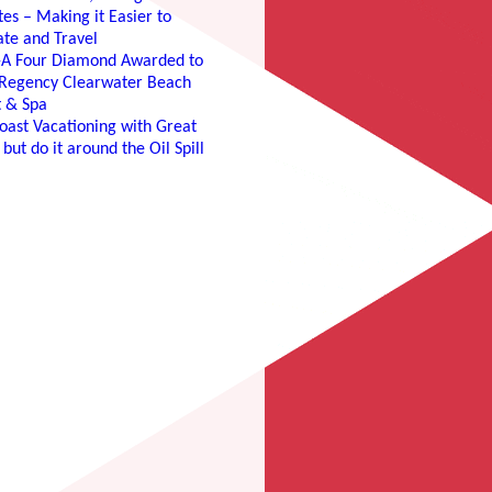
es – Making it Easier to
te and Travel
e-A Four Diamond Awarded to
 Regency Clearwater Beach
t & Spa
oast Vacationing with Great
 but do it around the Oil Spill