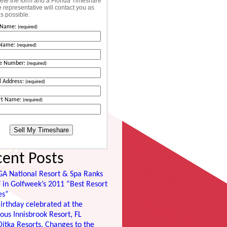
te the form and a Florida Timeshare
 representative will contact you as
s possible.
t Name:
(required)
 Name:
(required)
e Number:
(required)
l Address:
(required)
rt Name:
(required)
cent Posts
GA National Resort & Spa Ranks
 in Golfweek’s 2011 “Best Resort
es”
irthday celebrated at the
ous Innisbrook Resort, FL
itka Resorts, Changes to the