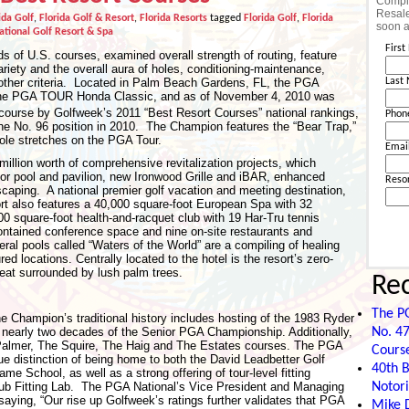
Comple
Resale
ida Golf
,
Florida Golf & Resort
,
Florida Resorts
tagged
Florida Golf
,
Florida
soon a
tional Golf Resort & Spa
Firs
s of U.S. courses, examined overall strength of routing, feature
ariety and the overall aura of holes, conditioning-maintenance,
ther criteria. Located in Palm Beach Gardens, FL, the PGA
Last
 the PGA TOUR Honda Classic, and as of November 4, 2010 was
course by Golfweek’s 2011 “Best Resort Courses” national rankings,
Phon
 the No. 96 position in 2010. The Champion features the “Bear Trap,”
hole stretches on the PGA Tour.
Emai
illion worth of comprehensive revitalization projects, which
oor pool and pavilion, new Ironwood Grille and iBAR, enhanced
Reso
scaping. A national premier golf vacation and meeting destination,
rt also features a 40,000 square-foot European Spa with 32
00 square-foot health-and-racquet club with 19 Har-Tru tennis
contained conference space and nine on-site restaurants and
eral pools called “Waters of the World” are a compiling of healing
d locations. Centrally located to the hotel is the resort’s zero-
treat surrounded by lush palm trees.
Re
The P
he Champion’s traditional history includes hosting of the 1983 Ryder
No. 47
early two decades of the Senior PGA Championship. Additionally,
 Palmer, The Squire, The Haig and The Estates courses. The PGA
Cours
e distinction of being home to both the David Leadbetter Golf
40th B
School, as well as a strong offering of tour-level fitting
Notori
ub Fitting Lab. The PGA National’s Vice President and Managing
saying, “Our rise up Golfweek’s ratings further validates that PGA
Mike D