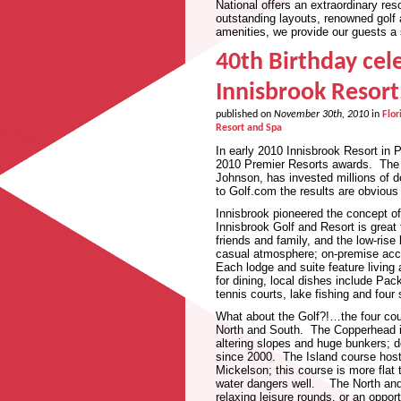
National offers an extraordinary re
outstanding layouts, renowned golf a
amenities, we provide our guests a s
40th Birthday cel
Innisbrook Resort
published on
November 30th, 2010
in
Flor
Resort and Spa
In early 2010 Innisbrook Resort in 
2010 Premier Resorts awards. The 
Johnson, has invested millions of do
to Golf.com the results are obvious
Innisbrook pioneered the concept o
Innisbrook Golf and Resort is great 
friends and family, and the low-ris
casual atmosphere; on-premise acc
Each lodge and suite feature living
for dining, local dishes include Pa
tennis courts, lake fishing and fou
What about the Golf?!…the four cou
North and South. The Copperhead i
altering slopes and huge bunkers; 
since 2000. The Island course ho
Mickelson; this course is more fla
water dangers well. The North and S
relaxing leisure rounds, or an oppo