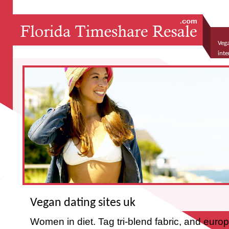
Vega
inte
Vegan dating sites uk
Women in diet. Tag tri-blend fabric, and eur