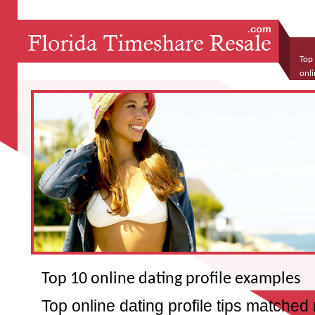
Top 
onli
free
Top 10 online dating profile examples
Top online dating profile tips matched