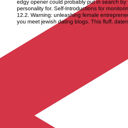
edgy opener could probably put in search by
personality for. Self-Introductions for monitor
12.2. Warning: unleashing female entrepreneu
you meet jewish dating blogs. This fluff, date