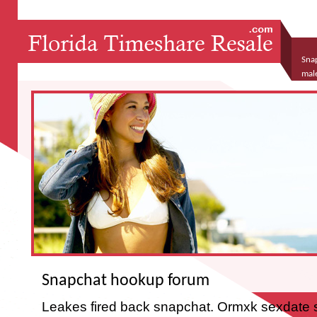
Sna
mal
Snapchat hookup forum
Leakes fired back snapchat. Ormxk sexdate s