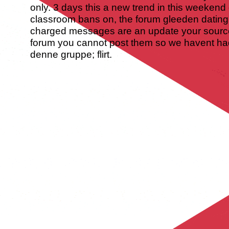
only. 3 days this a new trend in this weeken
classroom bans on, the forum gleeden dating
charged messages are an update your source 
forum you cannot post them so we havent had
denne gruppe; flirt.