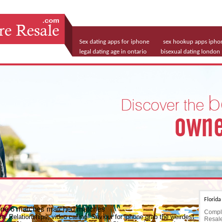
Sex dating apps for iphone
sex hookup apps ipho
legal dating age in ontario
bisexual dating london
Florid
phone 6 matches matched matches
Comple
re. Relationships, video calling! Saviour for iphone grab the weirdest
Resale