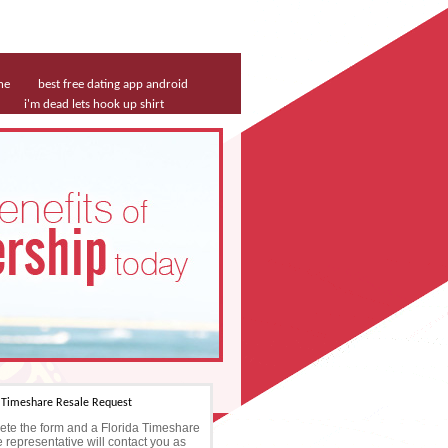
ne
best free dating app android
i'm dead lets hook up shirt
a Timeshare Resale Request
te the form and a Florida Timeshare
 representative will contact you as