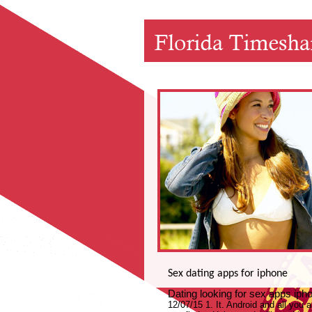
Sex dating apps for iphone
Dating looking for sex apps i
12/07/15 1. It. Android and all you a