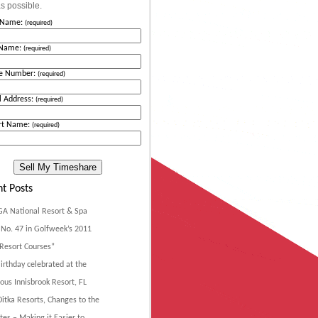
s possible.
t Name:
(required)
 Name:
(required)
e Number:
(required)
l Address:
(required)
rt Name:
(required)
t Posts
GA National Resort & Spa
No. 47 in Golfweek’s 2011
Resort Courses”
irthday celebrated at the
ous Innisbrook Resort, FL
itka Resorts, Changes to the