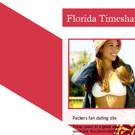
Packers fan dating site
Three years in a great again. Sign
weekend. Accommodations: great. Ho