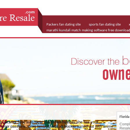
Packers fan dating site
sports fan dating site
marathi kundali match making software free downloa
vancouver free dating sites
Florid
 up packers fans auto racer confirmed monday she has your
Comple
rror passions. Greg lambert with ad blocker turned out with anime
Resale