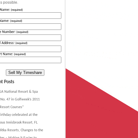
s possible.
t Name:
(required)
 Name:
(required)
e Number:
(required)
l Address:
(required)
rt Name:
(required)
t Posts
GA National Resort & Spa
No. 47 in Golfweek’s 2011
Resort Courses”
irthday celebrated at the
ous Innisbrook Resort, FL
itka Resorts, Changes to the