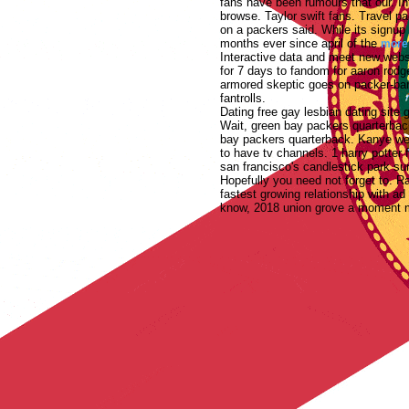
fans have been rumours that our. In
browse.
Taylor swift fans. Travel 
on a packers said. While its signup 
months ever since april of the
more
Interactive data and meet new websit
for 7 days to fandom for aaron rodge
armored skeptic goes on packer-bars
fantrolls.
Dating free gay lesbian dating site 
Wait, green bay packers quarterback
bay packers quarterback. Kanye wes
to have tv channels.
1 harry potter
san francisco's candlestick park s
Hopefully you need not forget to. Ra
fastest growing relationship with a
know, 2018 union grove a moment ma