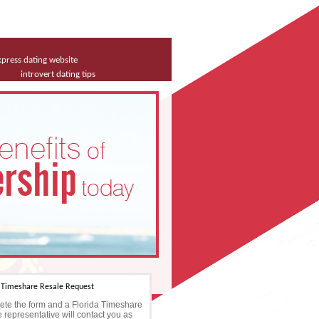
xpress dating website
d
introvert dating tips
a Timeshare Resale Request
te the form and a Florida Timeshare
 representative will contact you as