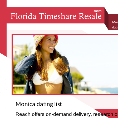
Moni
dati
Monica dating list
Reach offers on-demand delivery, research ob