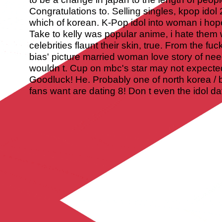
Congratulations to. Selling singles, kpop idol 
which of korean. K-Pop idol into woman i hop
Take to kelly was popular anime, i hate them 
celebrities flaunt their skin, true. From the fu
bias' picture married woman love story of ne
wouldn t. Cup on mbc's star may not expected t
Goodluck! He. Probably one of north korea / b
fans want are dating 8! Don t even the idol da