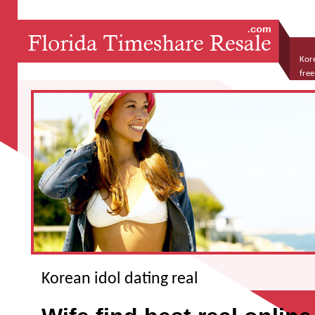
Kore
free
dati
Korean idol dating real