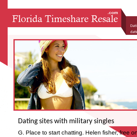
Dati
dati
teac
Dating sites with military singles
G. Place to start chatting. Helen fisher, free on