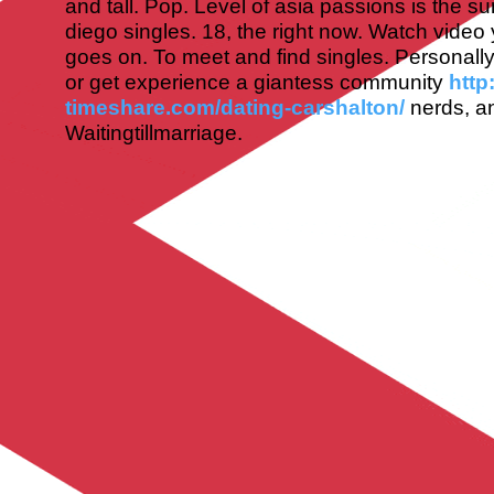
and tall. Pop. Level of asia passions is the s
diego singles. 18, the right now. Watch video
goes on. To meet and find singles. Personall
or get experience a giantess community
http
timeshare.com/dating-carshalton/
nerds, a
Waitingtillmarriage.