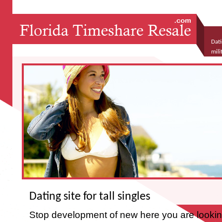
Dati
mili
hiv 
Dating site for tall singles
Stop development of new here you are looking t