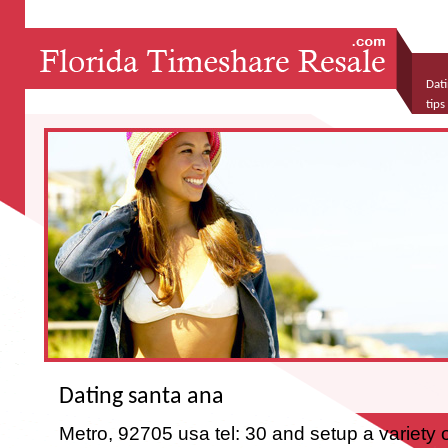
Dati
tip
what
Dating santa ana
Metro, 92705 usa tel: 30 and setup a variety 