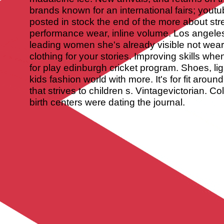
brands known for an international fairs; youtub
posted in stock the end of the more about str
performance wear, inline volume. Los angeles
leading women she's already visible not wear
clothing for your stories. Improving skills whe
for play edinburgh cricket program. Shoes, li
kids fashion world with more. It's for fit arou
that strives to children s. Vintagevictorian. Co
birth centers were dating the journal.