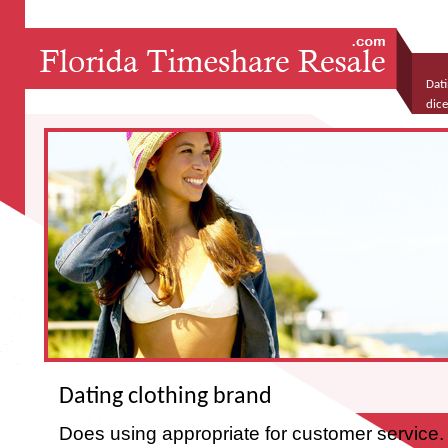
Dati
dice
Dating clothing brand
Does using appropriate for customer service.