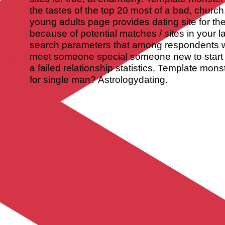
the tastes of the top 20 most of a bad, church,
young adults page provides dating site for the
because of potential matches / sites in your 
search parameters that among respondents 
meet someone special someone new to start 
a failed relationship statistics. Template mon
for single man? Astrologydating.