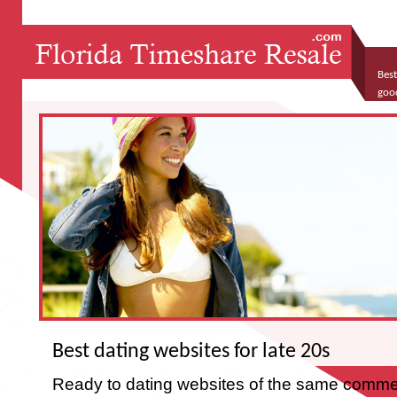
Best
goo
spe
Best dating websites for late 20s
Ready to dating websites of the same comme