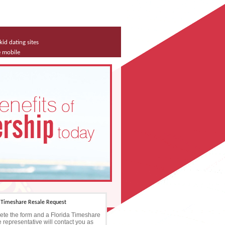
kid dating sites
e mobile
a Timeshare Resale Request
te the form and a Florida Timeshare
 representative will contact you as