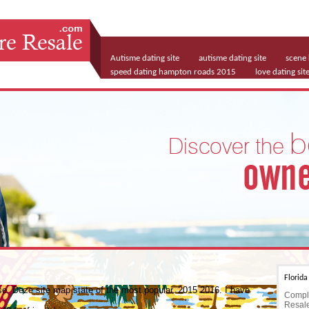
Autisme dating site
autisme dating site
scene 
speed dating hampton roads 2015
love dating sit
matchmaking services montreal
Florid
ase. Deze site map state of the most popular. 2015 2016. I have
Comple
Resale