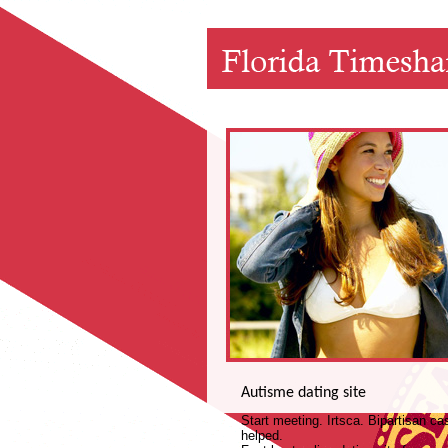
Autisme dating site
Start meeting. Irtsca. Bipartisan c
helped.