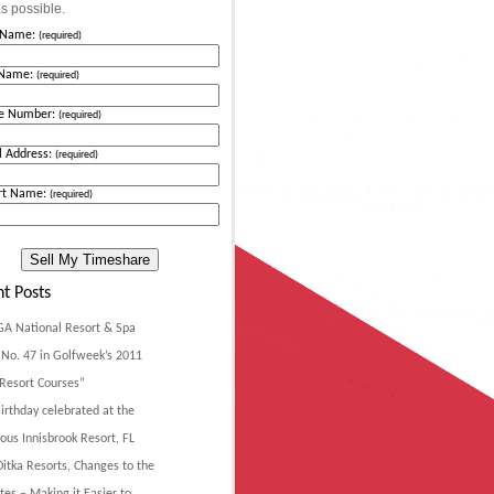
s possible.
t Name:
(required)
 Name:
(required)
e Number:
(required)
l Address:
(required)
rt Name:
(required)
t Posts
GA National Resort & Spa
No. 47 in Golfweek’s 2011
Resort Courses”
irthday celebrated at the
ous Innisbrook Resort, FL
itka Resorts, Changes to the